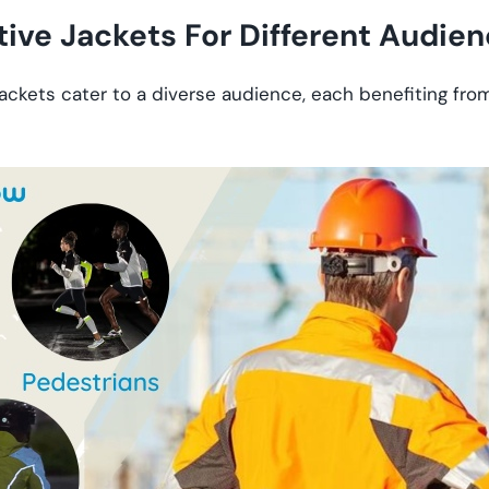
tive Jackets For Different Audie
jackets cater to a diverse audience, each benefiting fro