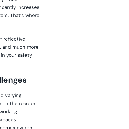
ficantly increases
kers. That’s where
f reflective
rk, and much more.
in your safety
llenges
nd varying
 on the road or
 working in
ncreases
becomes evident.