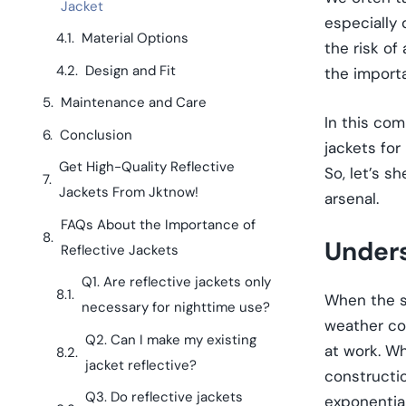
Jacket
especially 
Material Options
the risk of
Design and Fit
the importa
Maintenance and Care
In this com
Conclusion
jackets for
Get High-Quality Reflective
So, let’s s
Jackets From Jktnow!
arsenal.
FAQs About the Importance of
Unders
Reflective Jackets
Q1. Are reflective jackets only
When the su
necessary for nighttime use?
weather co
Q2. Can I make my existing
at work. Wh
jacket reflective?
constructio
Q3. Do reflective jackets
exponential