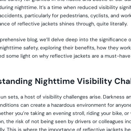
during nighttime. It’s a time when reduced visibility signi
 accidents, particularly for pedestrians, cyclists, and wor
nce of reflective jackets shines through, quite literally.
prehensive blog, we’ll delve deep into the significance o
 nighttime safety, exploring their benefits, how they wo
hed some light on why reflective jackets are a must-have 
tanding Nighttime Visibility Cha
n sets, a host of visibility challenges arise. Darkness a
nditions can create a hazardous environment for anyone
ether you’re taking an evening stroll, riding your bike, or
n, the risk of not being seen by drivers or colleagues i
ly. This is where the importance of reflective jackets 