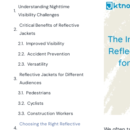
Understanding Nighttime
Visibility Challenges
Critical Benefits of Reflective
Jackets
Improved Visibility
Accident Prevention
Versatility
Reflective Jackets for Different
Audiences
Pedestrians
Cyclists
Construction Workers
Choosing the Right Reflective
We often ta