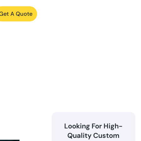
Get A Quote
Looking For High-
Quality Custom