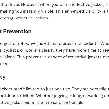
o the driver. However, when you don a reflective jacket, it 
 making you instantly visible. This enhanced visibility is 
wearing reflective jackets.
t Prevention
e goal of reflective jackets is to prevent accidents. Wh
, cyclists, or workers clearly, they have more time to re
ollisions. This preventive aspect of reflective jackets ca
ries.
ity
jackets aren’t limited to just one use. They are versatil
 outdoor activities. Whether jogging, biking, or working o
ective jacket ensures you’re safe and visible.