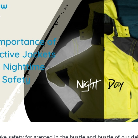
ke safety for granted in the hustle and bustle of our dail