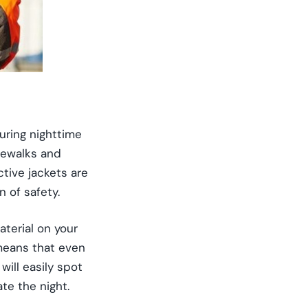
during nighttime
idewalks and
ctive jackets are
 of safety.
terial on your
 means that even
will easily spot
te the night.