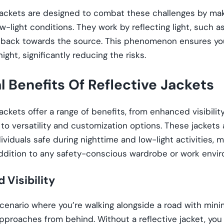
jackets are designed to combat these challenges by mak
low-light conditions. They work by reflecting light, such a
, back towards the source. This phenomenon ensures you
ight, significantly reducing the risks.
al Benefits Of Reflective Jackets
jackets offer a range of benefits, from enhanced visibili
to versatility and customization options. These jackets a
ividuals safe during nighttime and low-light activities,
addition to any safety-conscious wardrobe or work envi
 Visibility
cenario where you’re walking alongside a road with minim
pproaches from behind. Without a reflective jacket, you