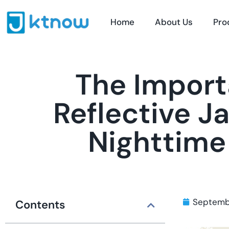
Home
About Us
Pro
The Import
Reflective J
Nighttime
Septemb
Contents