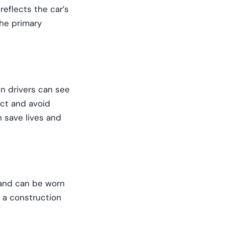
reflects the car’s
the primary
en drivers can see
act and avoid
n save lives and
e and can be worn
n a construction