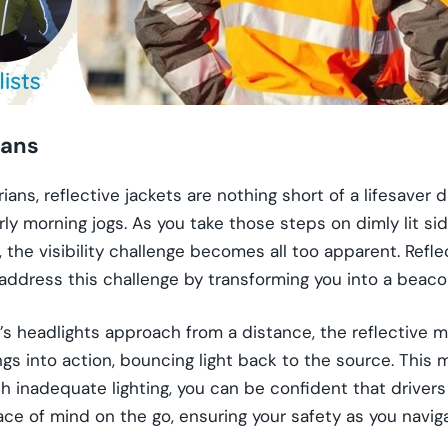
ians
ians, reflective jackets are nothing short of a lifesaver 
rly morning jogs. As you take those steps on dimly lit s
 the visibility challenge becomes all too apparent. Refle
 address this challenge by transforming you into a beacon
s headlights approach from a distance, the reflective ma
ngs into action, bouncing light back to the source. This
th inadequate lighting, you can be confident that drivers 
eace of mind on the go, ensuring your safety as you naviga