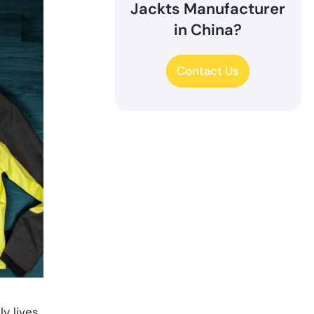
Jackts Manufacturer
in China?
Contact Us
y lives,