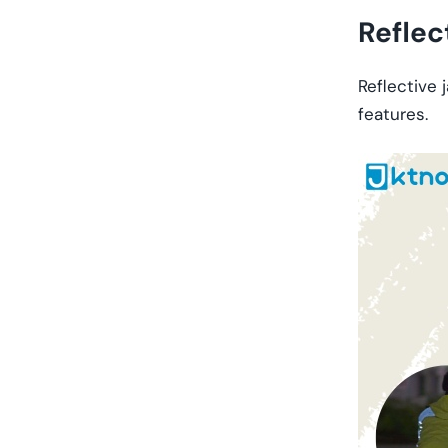
Reflec
Reflective 
features.