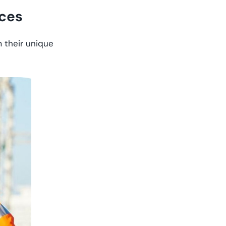
nces
m their unique