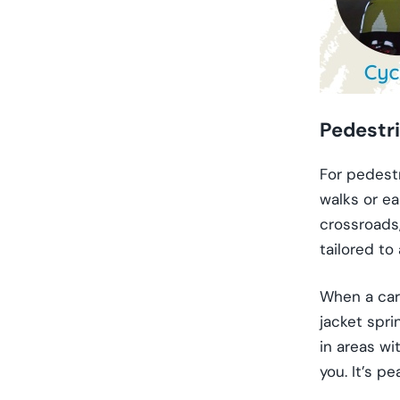
Pedestr
For pedestr
walks or ea
crossroads,
tailored to
When a car’
jacket spri
in areas wi
you. It’s p