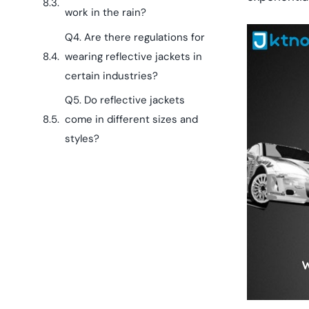
work in the rain?
Q4. Are there regulations for
wearing reflective jackets in
certain industries?
Q5. Do reflective jackets
come in different sizes and
styles?