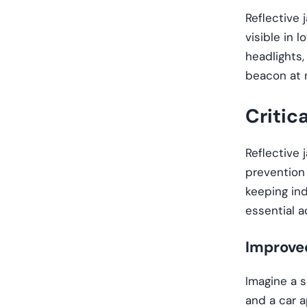
Reflective 
visible in 
headlights
beacon at n
Critic
Reflective 
prevention 
keeping ind
essential 
Improved
Imagine a s
and a car a