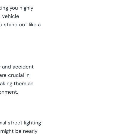
ing you highly
s vehicle
 stand out like a
ty and accident
re crucial in
 making them an
ronment.
al street lighting
 might be nearly