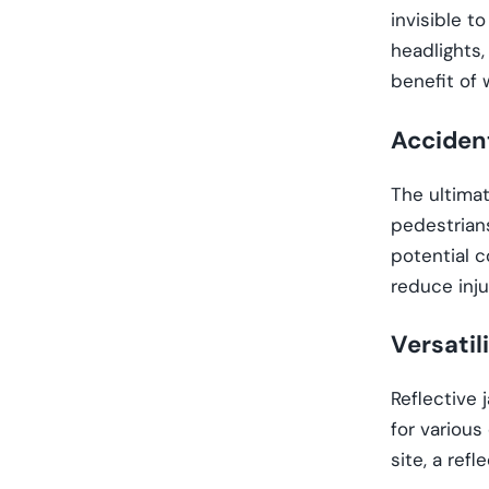
invisible t
headlights,
benefit of 
Acciden
The ultimat
pedestrians
potential c
reduce inju
Versatil
Reflective 
for various
site, a refl