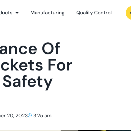
ducts
Manufacturing
Quality Control
ance Of
ackets For
 Safety
er 20, 2023
3:25 am