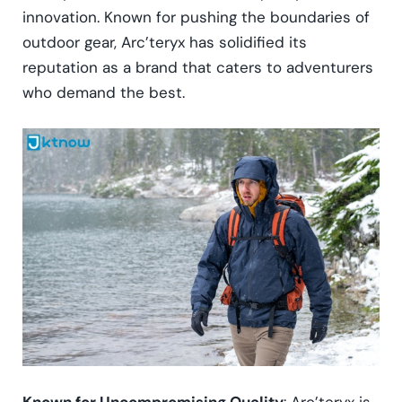
innovation. Known for pushing the boundaries of
outdoor gear, Arc’teryx has solidified its
reputation as a brand that caters to adventurers
who demand the best.
Known for Uncompromising Quality
: Arc’teryx is