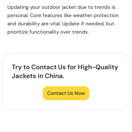
Updating your outdoor jacket due to trends is
personal. Core features like weather protection
and durability are vital. Update if needed, but
prioritize functionality over trends.
Try to Contact Us for High-Quality
Jackets in China.
Contact Us Now