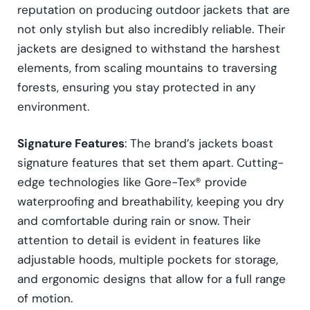
reputation on producing outdoor jackets that are
not only stylish but also incredibly reliable. Their
jackets are designed to withstand the harshest
elements, from scaling mountains to traversing
forests, ensuring you stay protected in any
environment.
Signature Features
: The brand’s jackets boast
signature features that set them apart. Cutting-
edge technologies like Gore-Tex® provide
waterproofing and breathability, keeping you dry
and comfortable during rain or snow. Their
attention to detail is evident in features like
adjustable hoods, multiple pockets for storage,
and ergonomic designs that allow for a full range
of motion.