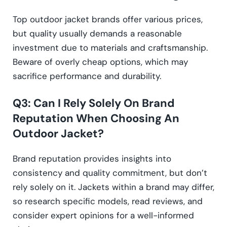
Top outdoor jacket brands offer various prices,
but quality usually demands a reasonable
investment due to materials and craftsmanship.
Beware of overly cheap options, which may
sacrifice performance and durability.
Q3: Can I Rely Solely On Brand
Reputation When Choosing An
Outdoor Jacket?
Brand reputation provides insights into
consistency and quality commitment, but don’t
rely solely on it. Jackets within a brand may differ,
so research specific models, read reviews, and
consider expert opinions for a well-informed