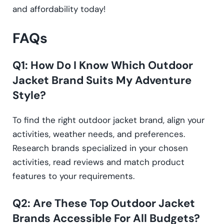
and affordability today!
FAQs
Q1: How Do I Know Which Outdoor
Jacket Brand Suits My Adventure
Style?
To find the right outdoor jacket brand, align your
activities, weather needs, and preferences.
Research brands specialized in your chosen
activities, read reviews and match product
features to your requirements.
Q2: Are These Top Outdoor Jacket
Brands Accessible For All Budgets?