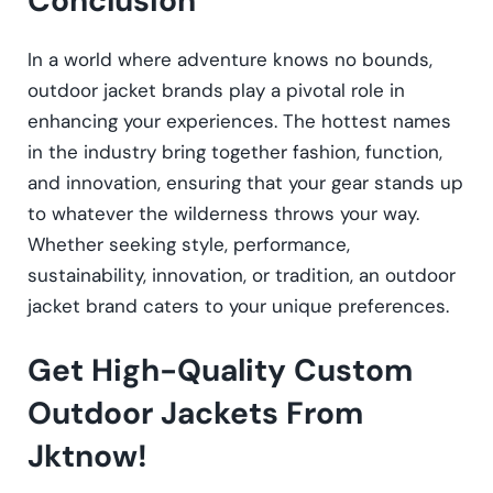
Conclusion
In a world where adventure knows no bounds,
outdoor jacket brands play a pivotal role in
enhancing your experiences. The hottest names
in the industry bring together fashion, function,
and innovation, ensuring that your gear stands up
to whatever the wilderness throws your way.
Whether seeking style, performance,
sustainability, innovation, or tradition, an outdoor
jacket brand caters to your unique preferences.
Get High-Quality Custom
Outdoor Jackets From
Jktnow!