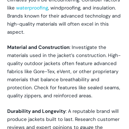
like
waterproofing
, windproofing, and insulation.
Brands known for their advanced technology and
high-quality materials will often excel in this
aspect.
Material and Construction
: Investigate the
materials used in the jacket’s construction. High-
quality outdoor jackets often feature advanced
fabrics like Gore-Tex, eVent, or other proprietary
materials that balance breathability and
protection. Check for features like sealed seams,
quality zippers, and reinforced areas.
Durability and Longevity
: A reputable brand will
produce jackets built to last. Research customer
reviews and expert opinions to gauge the