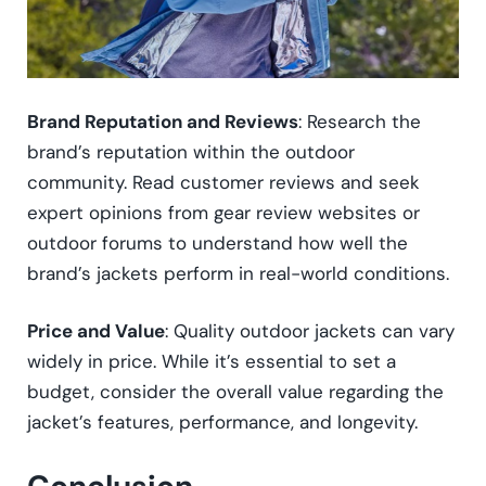
Brand Reputation and Reviews
: Research the
brand’s reputation within the outdoor
community. Read customer reviews and seek
expert opinions from gear review websites or
outdoor forums to understand how well the
brand’s jackets perform in real-world conditions.
Price and Value
: Quality outdoor jackets can vary
widely in price. While it’s essential to set a
budget, consider the overall value regarding the
jacket’s features, performance, and longevity.