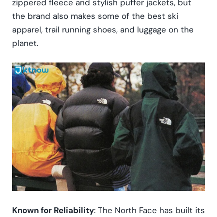
zippered fleece and stylish puffer jackets, but
the brand also makes some of the best ski
apparel, trail running shoes, and luggage on the
planet.
Known for Reliability
: The North Face has built its