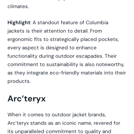
climates.
Highlight
: A standout feature of Columbia
jackets is their attention to detail. From
ergonomic fits to strategically placed pockets,
every aspect is designed to enhance
functionality during outdoor escapades. Their
commitment to sustainability is also noteworthy,
as they integrate eco-friendly materials into their
products.
Arc’teryx
When it comes to outdoor jacket brands,
Arc’teryx stands as an iconic name, revered for
its unparalleled commitment to quality and