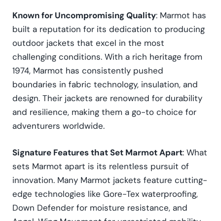
Known for Uncompromising Quality
: Marmot has
built a reputation for its dedication to producing
outdoor jackets that excel in the most
challenging conditions. With a rich heritage from
1974, Marmot has consistently pushed
boundaries in fabric technology, insulation, and
design. Their jackets are renowned for durability
and resilience, making them a go-to choice for
adventurers worldwide.
Signature Features that Set Marmot Apart
: What
sets Marmot apart is its relentless pursuit of
innovation. Many Marmot jackets feature cutting-
edge technologies like Gore-Tex waterproofing,
Down Defender for moisture resistance, and