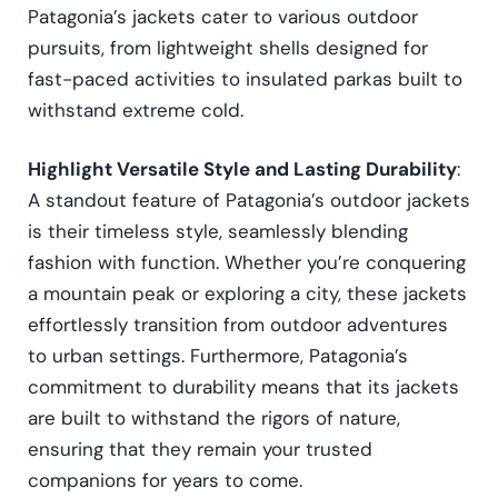
Patagonia’s jackets cater to various outdoor
pursuits, from lightweight shells designed for
fast-paced activities to insulated parkas built to
withstand extreme cold.
Highlight Versatile Style and Lasting Durability
:
A standout feature of Patagonia’s outdoor jackets
is their timeless style, seamlessly blending
fashion with function. Whether you’re conquering
a mountain peak or exploring a city, these jackets
effortlessly transition from outdoor adventures
to urban settings. Furthermore, Patagonia’s
commitment to durability means that its jackets
are built to withstand the rigors of nature,
ensuring that they remain your trusted
companions for years to come.