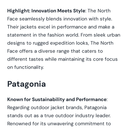
Highlight: Innovation Meets Style
: The North
Face seamlessly blends innovation with style.
Their jackets excel in performance and make a
statement in the fashion world. From sleek urban
designs to rugged expedition looks, The North
Face offers a diverse range that caters to
different tastes while maintaining its core focus
on functionality.
Patagonia
Known for Sustainability and Performance
:
Regarding outdoor jacket brands, Patagonia
stands out as a true outdoor industry leader.
Renowned for its unwavering commitment to