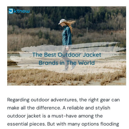
Regarding outdoor adventures, the right gear can
make all the difference. A reliable and stylish
outdoor jacket is a must-have among the
essential pieces. But with many options flooding