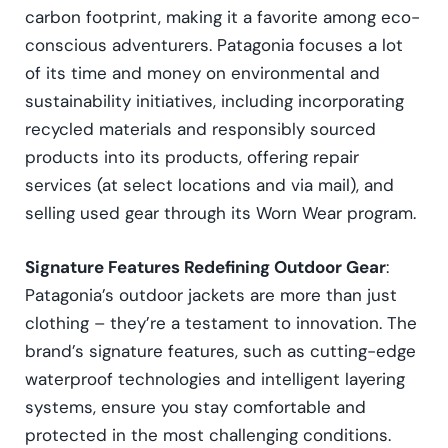
carbon footprint, making it a favorite among eco-
conscious adventurers. Patagonia focuses a lot
of its time and money on environmental and
sustainability initiatives, including incorporating
recycled materials and responsibly sourced
products into its products, offering repair
services (at select locations and via mail), and
selling used gear through its Worn Wear program.
Signature Features Redefining Outdoor Gear
:
Patagonia’s outdoor jackets are more than just
clothing – they’re a testament to innovation. The
brand’s signature features, such as cutting-edge
waterproof technologies and intelligent layering
systems, ensure you stay comfortable and
protected in the most challenging conditions.