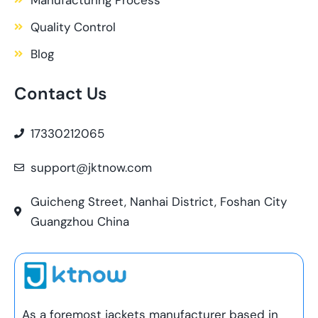
Quality Control
Blog
Contact Us
17330212065
support@jktnow.com
Guicheng Street, Nanhai District, Foshan City
Guangzhou China
As a foremost jackets manufacturer based in