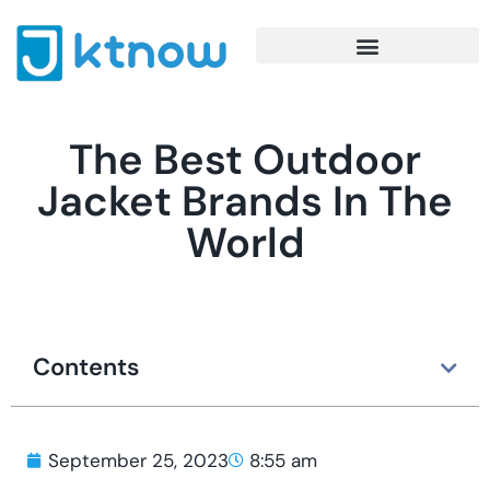
The Best Outdoor
Jacket Brands In The
World
Contents
September 25, 2023
8:55 am