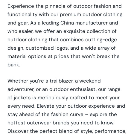
Experience the pinnacle of outdoor fashion and
functionality with our premium outdoor clothing
and gear. As a leading China manufacturer and
wholesaler, we offer an exquisite collection of
outdoor clothing that combines cutting-edge
design, customized logos, and a wide array of
material options at prices that won’t break the
bank.
Whether you’re a trailblazer, a weekend
adventurer, or an outdoor enthusiast, our range
of jackets is meticulously crafted to meet your
every need. Elevate your outdoor experience and
stay ahead of the fashion curve – explore the
hottest outerwear brands you need to know.
Discover the perfect blend of style, performance,