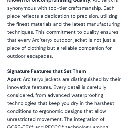
synonymous with top-tier craftsmanship. Each
piece reflects a dedication to precision, utilizing
the finest materials and the latest manufacturing
techniques. This commitment to quality ensures
that every Arc’teryx outdoor jacket is not just a
piece of clothing but a reliable companion for
outdoor escapades.
Signature Features that Set Them
Apart
: Arc’teryx jackets are distinguished by their
innovative features. Every detail is carefully
considered, from advanced waterproofing
technologies that keep you dry in the harshest
conditions to ergonomic designs that allow
unrestricted movement. The integration of
GORE-TEX® and RECCO® technology, among