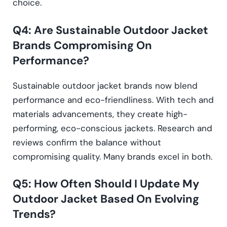
choice.
Q4: Are Sustainable Outdoor Jacket
Brands Compromising On
Performance?
Sustainable outdoor jacket brands now blend
performance and eco-friendliness. With tech and
materials advancements, they create high-
performing, eco-conscious jackets. Research and
reviews confirm the balance without
compromising quality. Many brands excel in both.
Q5: How Often Should I Update My
Outdoor Jacket Based On Evolving
Trends?