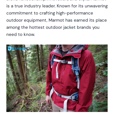
is a true industry leader. Known for its unwavering
commitment to crafting high-performance
outdoor equipment, Marmot has earned its place
among the hottest outdoor jacket brands you
need to know.