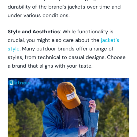
durability of the brand’s jackets over time and
under various conditions.
Style and Aesthetics
: While functionality is
crucial, you might also care about the
jacket’s
style
. Many outdoor brands offer a range of
styles, from technical to casual designs. Choose
a brand that aligns with your taste.