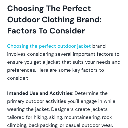
Choosing The Perfect
Outdoor Clothing Brand:
Factors To Consider
Choosing the perfect outdoor jacket
brand
involves considering several important factors to
ensure you get a jacket that suits your needs and
preferences. Here are some key factors to
consider:
Intended Use and Activities
: Determine the
primary outdoor activities you’ll engage in while
wearing the jacket. Designers create jackets
tailored for hiking, skiing, mountaineering, rock
climbing, backpacking, or casual outdoor wear.