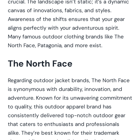
crucial. The landscape isn’t static; it’s a dynamic
canvas of innovations, fabrics, and styles.
Awareness of the shifts ensures that your gear
aligns perfectly with your adventurous spirit.
Many famous outdoor clothing brands like The
North Face, Patagonia, and more exist.
The North Face
Regarding outdoor jacket brands, The North Face
is synonymous with durability, innovation, and
adventure. Known for its unwavering commitment
to quality, this outdoor apparel brand has
consistently delivered top-notch outdoor gear
that caters to enthusiasts and professionals
alike. They’re best known for their trademark