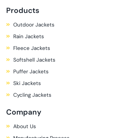
Products
Outdoor Jackets
Rain Jackets
Fleece Jackets
Softshell Jackets
Puffer Jackets
Ski Jackets
Cycling Jackets
Company
About Us
Manufacturing Process