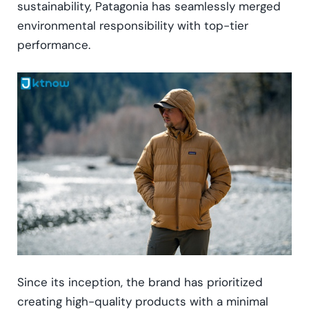
sustainability, Patagonia has seamlessly merged
environmental responsibility with top-tier
performance.
Since its inception, the brand has prioritized
creating high-quality products with a minimal