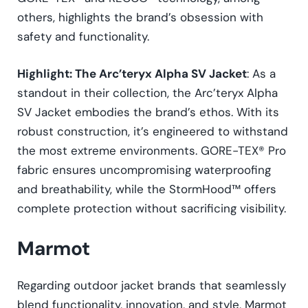
others, highlights the brand’s obsession with
safety and functionality.
Highlight: The Arc’teryx Alpha SV Jacket
: As a
standout in their collection, the Arc’teryx Alpha
SV Jacket embodies the brand’s ethos. With its
robust construction, it’s engineered to withstand
the most extreme environments. GORE-TEX® Pro
fabric ensures uncompromising waterproofing
and breathability, while the StormHood™ offers
complete protection without sacrificing visibility.
Marmot
Regarding outdoor jacket brands that seamlessly
blend functionality, innovation, and style, Marmot