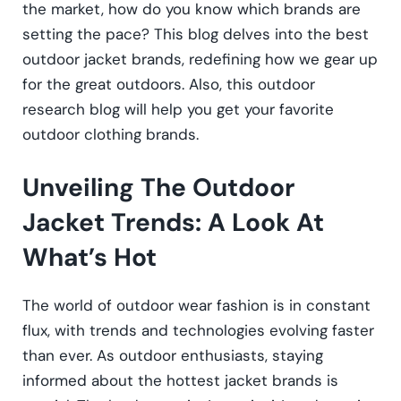
the market, how do you know which brands are
setting the pace? This blog delves into the best
outdoor jacket brands, redefining how we gear up
for the great outdoors. Also, this outdoor
research blog will help you get your favorite
outdoor clothing brands.
Unveiling The Outdoor
Jacket Trends: A Look At
What’s Hot
The world of outdoor wear fashion is in constant
flux, with trends and technologies evolving faster
than ever. As outdoor enthusiasts, staying
informed about the hottest jacket brands is