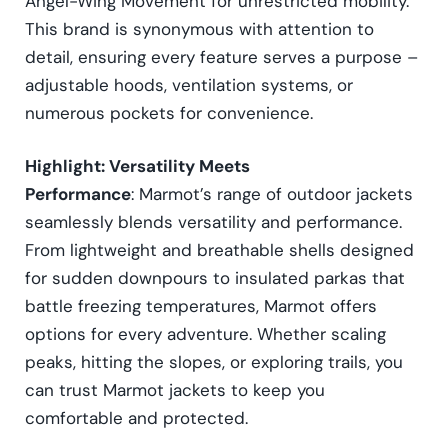
Angel-Wing Movement for unrestricted mobility.
This brand is synonymous with attention to
detail, ensuring every feature serves a purpose –
adjustable hoods, ventilation systems, or
numerous pockets for convenience.
Highlight: Versatility Meets
Performance
: Marmot’s range of outdoor jackets
seamlessly blends versatility and performance.
From lightweight and breathable shells designed
for sudden downpours to insulated parkas that
battle freezing temperatures, Marmot offers
options for every adventure. Whether scaling
peaks, hitting the slopes, or exploring trails, you
can trust Marmot jackets to keep you
comfortable and protected.