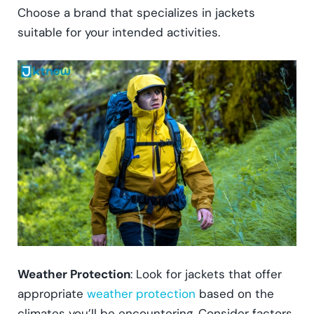
Choose a brand that specializes in jackets
suitable for your intended activities.
Weather Protection
: Look for jackets that offer
appropriate
weather protection
based on the
climates you’ll be encountering. Consider factors