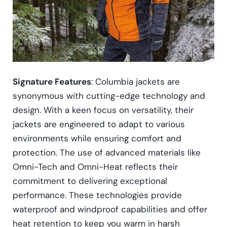
Signature Features
: Columbia jackets are
synonymous with cutting-edge technology and
design. With a keen focus on versatility, their
jackets are engineered to adapt to various
environments while ensuring comfort and
protection. The use of advanced materials like
Omni-Tech and Omni-Heat reflects their
commitment to delivering exceptional
performance. These technologies provide
waterproof and windproof capabilities and offer
heat retention to keep you warm in harsh