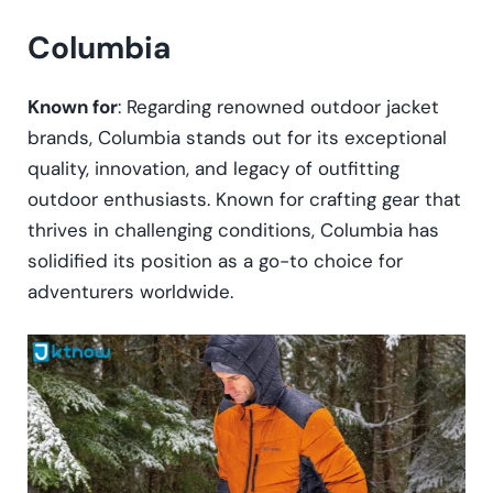
Columbia
Known for
: Regarding renowned outdoor jacket
brands, Columbia stands out for its exceptional
quality, innovation, and legacy of outfitting
outdoor enthusiasts. Known for crafting gear that
thrives in challenging conditions, Columbia has
solidified its position as a go-to choice for
adventurers worldwide.