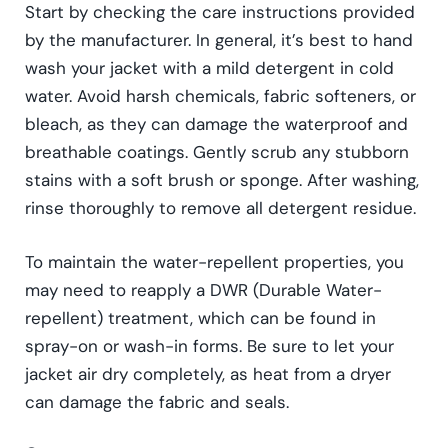
Start by checking the care instructions provided
by the manufacturer. In general, it’s best to hand
wash your jacket with a mild detergent in cold
water. Avoid harsh chemicals, fabric softeners, or
bleach, as they can damage the waterproof and
breathable coatings. Gently scrub any stubborn
stains with a soft brush or sponge. After washing,
rinse thoroughly to remove all detergent residue.
To maintain the water-repellent properties, you
may need to reapply a DWR (Durable Water-
repellent) treatment, which can be found in
spray-on or wash-in forms. Be sure to let your
jacket air dry completely, as heat from a dryer
can damage the fabric and seals.