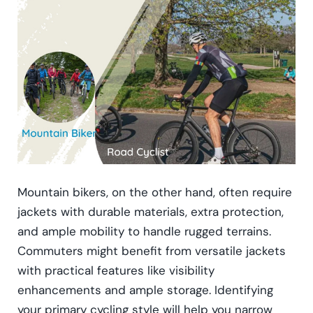
Mountain bikers, on the other hand, often require
jackets with durable materials, extra protection,
and ample mobility to handle rugged terrains.
Commuters might benefit from versatile jackets
with practical features like visibility
enhancements and ample storage. Identifying
your primary cycling style will help you narrow