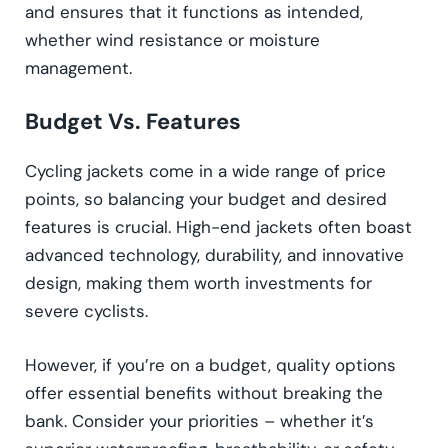
and ensures that it functions as intended,
whether wind resistance or moisture
management.
Budget Vs. Features
Cycling jackets come in a wide range of price
points, so balancing your budget and desired
features is crucial. High-end jackets often boast
advanced technology, durability, and innovative
design, making them worth investments for
severe cyclists.
However, if you’re on a budget, quality options
offer essential benefits without breaking the
bank. Consider your priorities – whether it’s