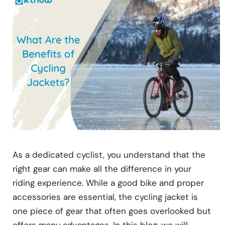
As a dedicated cyclist, you understand that the
right gear can make all the difference in your
riding experience. While a good bike and proper
accessories are essential, the cycling jacket is
one piece of gear that often goes overlooked but