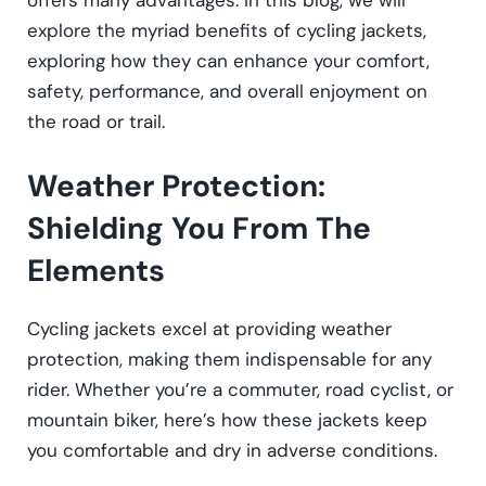
offers many advantages. In this blog, we will
explore the myriad benefits of cycling jackets,
exploring how they can enhance your comfort,
safety, performance, and overall enjoyment on
the road or trail.
Weather Protection:
Shielding You From The
Elements
Cycling jackets excel at providing weather
protection, making them indispensable for any
rider. Whether you’re a commuter, road cyclist, or
mountain biker, here’s how these jackets keep
you comfortable and dry in adverse conditions.