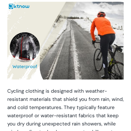
Cycling clothing is designed with weather-
resistant materials that shield you from rain, wind,
and cold temperatures. They typically feature
waterproof or water-resistant fabrics that keep
you dry during unexpected rain showers, while