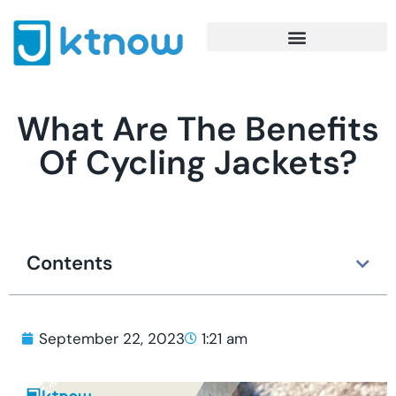
What Are The Benefits
Of Cycling Jackets?
Contents
September 22, 2023
1:21 am