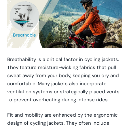
Breathability is a critical factor in cycling jackets.
They feature moisture-wicking fabrics that pull
sweat away from your body, keeping you dry and
comfortable. Many jackets also incorporate
ventilation systems or strategically placed vents
to prevent overheating during intense rides.
Fit and mobility are enhanced by the ergonomic
design of cycling jackets. They often include