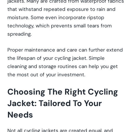
jackets. Many are crafted from waterproof fabrics
that withstand repeated exposure to rain and
moisture. Some even incorporate ripstop
technology, which prevents small tears from
spreading.
Proper maintenance and care can further extend
the lifespan of your cycling jacket. Simple
cleaning and storage routines can help you get
the most out of your investment.
Choosing The Right Cycling
Jacket: Tailored To Your
Needs
Not all cycling jackets are created equal, and