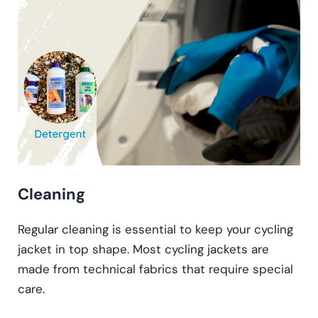
Cleaning
Regular cleaning is essential to keep your cycling
jacket in top shape. Most cycling jackets are
made from technical fabrics that require special
care.