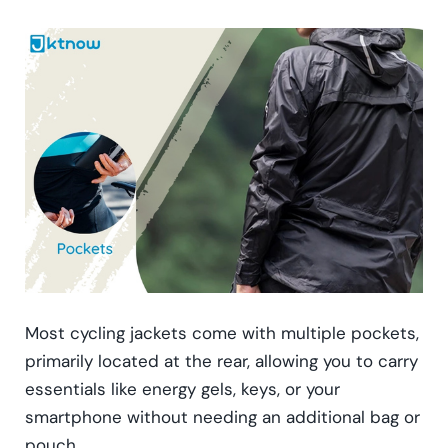
Most cycling jackets come with multiple pockets,
primarily located at the rear, allowing you to carry
essentials like energy gels, keys, or your
smartphone without needing an additional bag or
pouch.