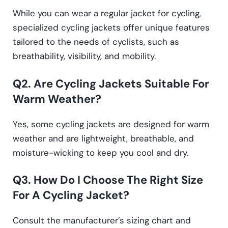
While you can wear a regular jacket for cycling,
specialized cycling jackets offer unique features
tailored to the needs of cyclists, such as
breathability, visibility, and mobility.
Q2. Are Cycling Jackets Suitable For
Warm Weather?
Yes, some cycling jackets are designed for warm
weather and are lightweight, breathable, and
moisture-wicking to keep you cool and dry.
Q3. How Do I Choose The Right Size
For A Cycling Jacket?
Consult the manufacturer’s sizing chart and