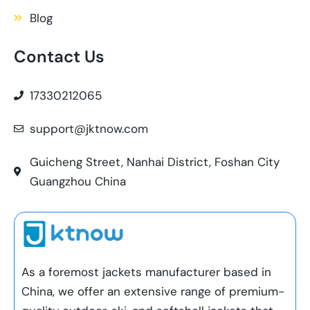
Blog
Contact Us
17330212065
support@jktnow.com
Guicheng Street, Nanhai District, Foshan City
Guangzhou China
As a foremost jackets manufacturer based in
China, we offer an extensive range of premium-