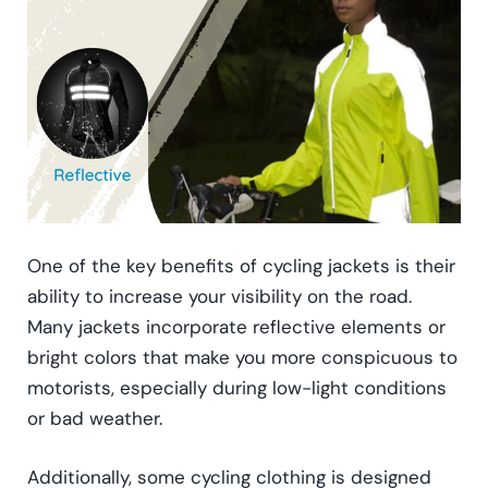
One of the key benefits of cycling jackets is their
ability to increase your visibility on the road.
Many jackets incorporate reflective elements or
bright colors that make you more conspicuous to
motorists, especially during low-light conditions
or bad weather.
Additionally, some cycling clothing is designed