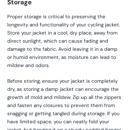
Storage
Proper storage is critical to preserving the
longevity and functionality of your cycling jacket.
Store your jacket in a cool, dry place, away from
direct sunlight, which can cause fading and
damage to the fabric. Avoid leaving it in a damp
or humid environment, as moisture can lead to
mildew and odors.
Before storing, ensure your jacket is completely
dry, as storing a damp jacket can encourage the
growth of mold and mildew. Zip up all the zippers
and fasten any closures to prevent them from
snagging or getting tangled during storage. If you
have limited space, you can neatly fold your
jacket, but hanging it on a sturdy, padded hanger