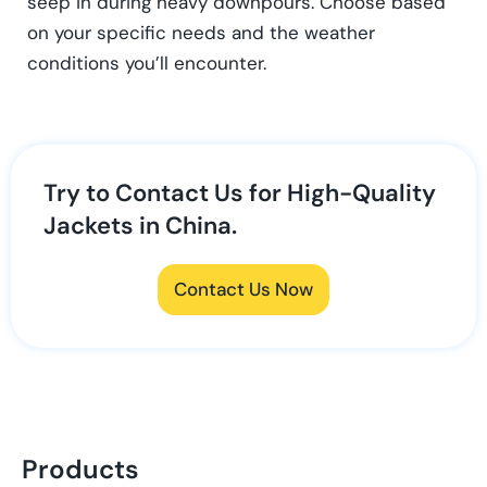
seep in during heavy downpours. Choose based
on your specific needs and the weather
conditions you’ll encounter.
Try to Contact Us for High-Quality
Jackets in China.
Contact Us Now
Products