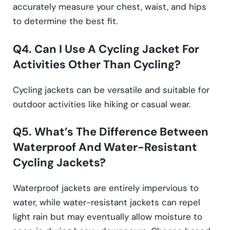
accurately measure your chest, waist, and hips
to determine the best fit.
Q4. Can I Use A Cycling Jacket For
Activities Other Than Cycling?
Cycling jackets can be versatile and suitable for
outdoor activities like hiking or casual wear.
Q5. What’s The Difference Between
Waterproof And Water-Resistant
Cycling Jackets?
Waterproof jackets are entirely impervious to
water, while water-resistant jackets can repel
light rain but may eventually allow moisture to