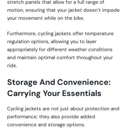
stretch panels that allow for a full range of
motion, ensuring that your jacket doesn’t impede
your movement while on the bike.
Furthermore, cycling jackets offer temperature
regulation options, allowing you to layer
appropriately for different weather conditions
and maintain optimal comfort throughout your
ride.
Storage And Convenience:
Carrying Your Essentials
Cycling jackets are not just about protection and
performance; they also provide added
convenience and storage options.