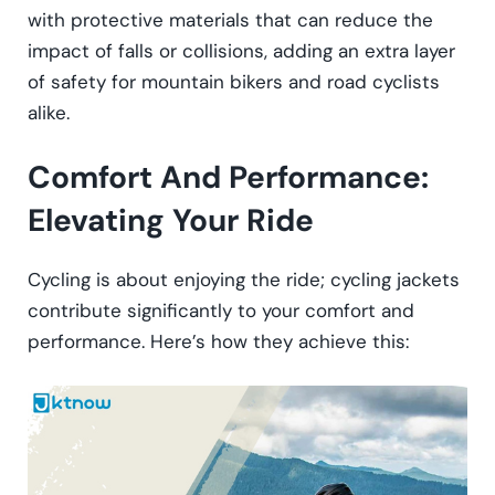
with protective materials that can reduce the
impact of falls or collisions, adding an extra layer
of safety for mountain bikers and road cyclists
alike.
Comfort And Performance:
Elevating Your Ride
Cycling is about enjoying the ride; cycling jackets
contribute significantly to your comfort and
performance. Here’s how they achieve this: