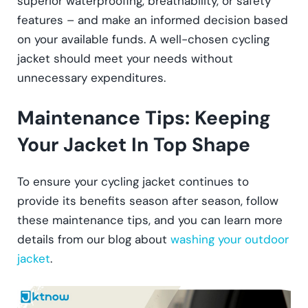
superior waterproofing, breathability, or safety
features – and make an informed decision based
on your available funds. A well-chosen cycling
jacket should meet your needs without
unnecessary expenditures.
Maintenance Tips: Keeping
Your Jacket In Top Shape
To ensure your cycling jacket continues to
provide its benefits season after season, follow
these maintenance tips, and you can learn more
details from our blog about
washing your outdoor
jacket
.