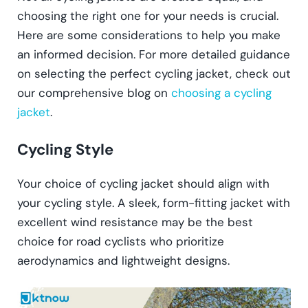
choosing the right one for your needs is crucial.
Here are some considerations to help you make
an informed decision. For more detailed guidance
on selecting the perfect cycling jacket, check out
our comprehensive blog on
choosing a cycling
jacket
.
Cycling Style
Your choice of cycling jacket should align with
your cycling style. A sleek, form-fitting jacket with
excellent wind resistance may be the best
choice for road cyclists who prioritize
aerodynamics and lightweight designs.