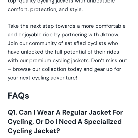
top-quality cycling jackets with unbeatable
comfort, protection, and style.
Take the next step towards a more comfortable
and enjoyable ride by partnering with Jktnow.
Join our community of satisfied cyclists who
have unlocked the full potential of their rides
with our premium cycling jackets. Don’t miss out
– browse our collection today and gear up for
your next cycling adventure!
FAQs
Q1. Can I Wear A Regular Jacket For
Cycling, Or Do I Need A Specialized
Cycling Jacket?