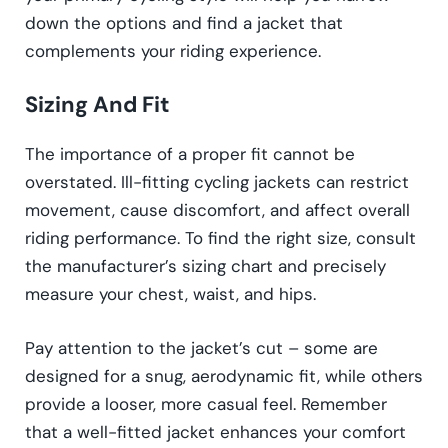
down the options and find a jacket that
complements your riding experience.
Sizing And Fit
The importance of a proper fit cannot be
overstated. Ill-fitting cycling jackets can restrict
movement, cause discomfort, and affect overall
riding performance. To find the right size, consult
the manufacturer’s sizing chart and precisely
measure your chest, waist, and hips.
Pay attention to the jacket’s cut – some are
designed for a snug, aerodynamic fit, while others
provide a looser, more casual feel. Remember
that a well-fitted jacket enhances your comfort