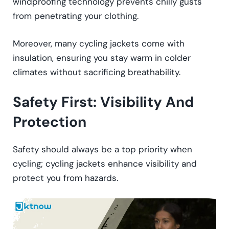
windproofing technology prevents chilly gusts
from penetrating your clothing.
Moreover, many cycling jackets come with
insulation, ensuring you stay warm in colder
climates without sacrificing breathability.
Safety First: Visibility And
Protection
Safety should always be a top priority when
cycling; cycling jackets enhance visibility and
protect you from hazards.