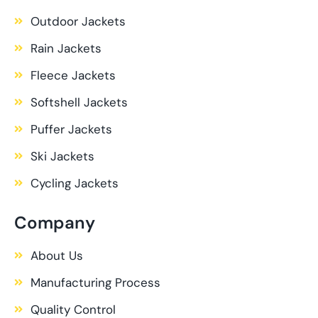
Outdoor Jackets
Rain Jackets
Fleece Jackets
Softshell Jackets
Puffer Jackets
Ski Jackets
Cycling Jackets
Company
About Us
Manufacturing Process
Quality Control