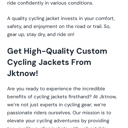
ride confidently in various conditions.
A quality cycling jacket invests in your comfort,
safety, and enjoyment on the road or trail. So,
gear up, stay dry, and ride on!
Get High-Quality Custom
Cycling Jackets From
Jktnow!
Are you ready to experience the incredible
benefits of cycling jackets firsthand? At Jktnow,
we’re not just experts in cycling gear; we’re
passionate riders ourselves. Our mission is to
elevate your cycling adventures by providing