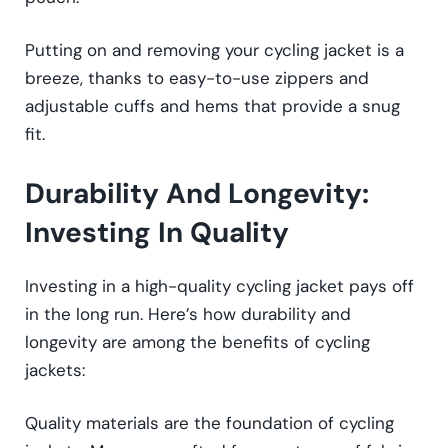
Putting on and removing your cycling jacket is a
breeze, thanks to easy-to-use zippers and
adjustable cuffs and hems that provide a snug
fit.
Durability And Longevity:
Investing In Quality
Investing in a high-quality cycling jacket pays off
in the long run. Here’s how durability and
longevity are among the benefits of cycling
jackets:
Quality materials are the foundation of cycling