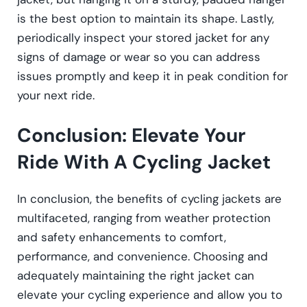
is the best option to maintain its shape. Lastly,
periodically inspect your stored jacket for any
signs of damage or wear so you can address
issues promptly and keep it in peak condition for
your next ride.
Conclusion: Elevate Your
Ride With A Cycling Jacket
In conclusion, the benefits of cycling jackets are
multifaceted, ranging from weather protection
and safety enhancements to comfort,
performance, and convenience. Choosing and
adequately maintaining the right jacket can
elevate your cycling experience and allow you to